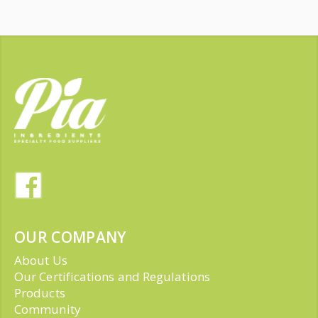
OUR COMPANY
About Us
Our Certifications and Regulations
Products
Community