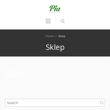
Home
/
Sklep
Sklep
Sklep