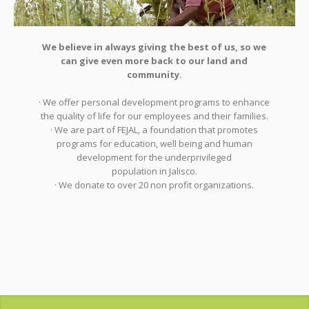
We believe in always giving the best of us, so we
can give even more back to our land and
community.
· We offer personal development programs to enhance
the quality of life for our employees and their families.
· We are part of FEJAL, a foundation that promotes
programs for education, well being and human
development for the underprivileged
population in Jalisco.
· We donate to over 20 non profit organizations.