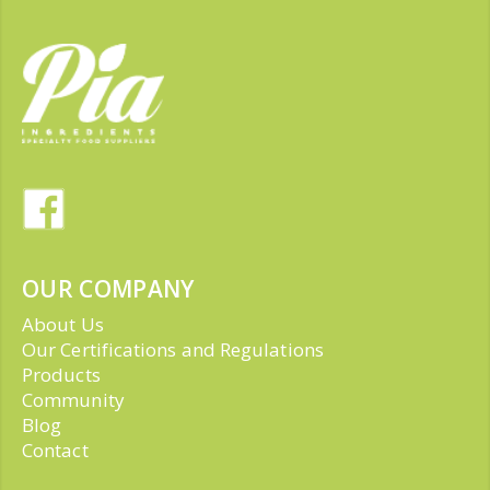
OUR COMPANY
About Us
Our Certifications and Regulations
Products
Community
Blog
Contact