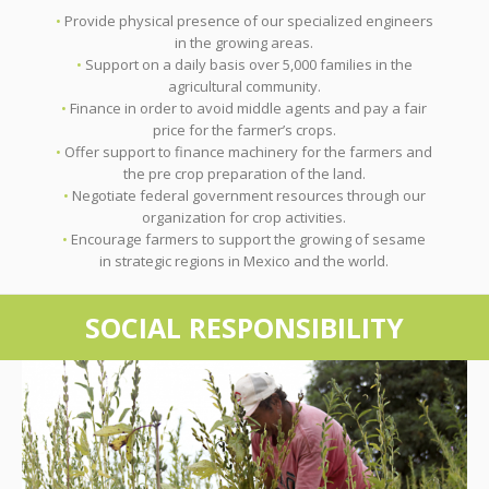
•
Provide physical presence of our specialized engineers
in the growing areas.
•
Support on a daily basis over 5,000 families in the
agricultural community.
•
Finance in order to avoid middle agents and pay a fair
price for the farmer’s crops.
•
Offer support to finance machinery for the farmers and
the pre crop preparation of the land.
•
Negotiate federal government resources through our
organization for crop activities.
•
Encourage farmers to support the growing of sesame
in strategic regions in Mexico and the world.
SOCIAL RESPONSIBILITY