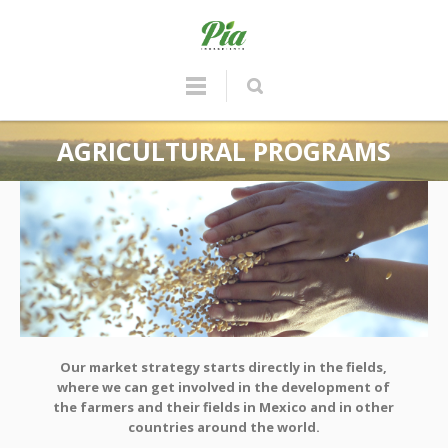
AGRICULTURAL PROGRAMS
Our market strategy starts directly in the fields,
where we can get involved in the development of
the farmers and their fields in Mexico and in other
countries around the world.