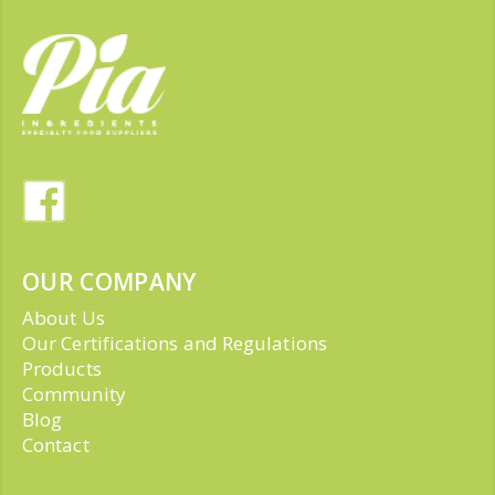
OUR COMPANY
About Us
Our Certifications and Regulations
Products
Community
Blog
Contact