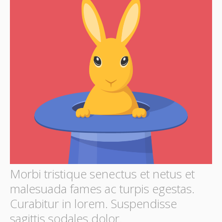
Morbi tristique senectus et netus et
malesuada fames ac turpis egestas.
Curabitur in lorem. Suspendisse
sagittis sodales dolor.