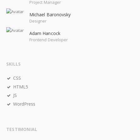
Project Manager
Michael Baronovsky
Designer
Adam Hancock
Frontend Developer
SKILLS
CSS
HTML5
JS
WordPress
TESTIMONIAL