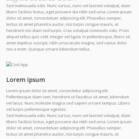
Sed malesuada odio. Nunc cursus, nunc vel laoreet volutpat, diam
libero facilisis lectus, eget posuere dui nibh sed urna. Lorem ipsum
dolor sit amet, consectetuer adipiscing elit. Phasellus semper,
lectus sit amet pharetra auctor, nisi turpis congue mauris, et
hendrerit nisi diam sed turpis. Cras volutpat commodo odio. Proin
aliquet tellus quis velit. Integer vel ligula. In pellentesque, libero sit
amet dapibus suscipit, nibh urna iaculis magna, sed varius dolor
nisi a enim. Quisque ornare bibendum tellus.
Lorem ipsum
Lorem ipsum dolor sit amet, consectetur adipiscing elit.
Pellentesque diam sem, hendrerit ut faucibus sit amet, bibendum
vel lacus. Nunc molestie magna sed sapien ornare tempus. Libero
vel turpis pellentesque egestas.
Sed malesuada odio. Nunc cursus, nunc vel laoreet volutpat, diam
libero facilisis lectus, eget posuere dui nibh sed urna. Lorem ipsum
dolor sit amet, consectetuer adipiscing elit. Phasellus semper,
lectus sit amet pharetra auctor, nisi turpis congue mauris, et