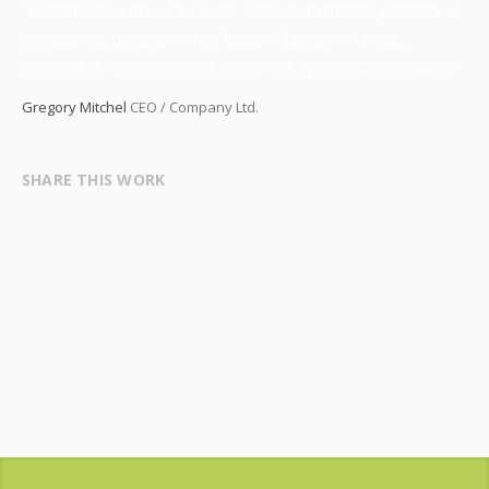
“Duis molestie orci vitae libero. Morbi sem massa, pharetra id,
posuere vel, dignissim vitae, lectus. Quisque urna velit,
euismod ut, sollicitudin sed, varius sed, tellus. Curabitur libero!”
Gregory Mitchel
CEO / Company Ltd.
SHARE THIS WORK