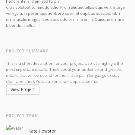
hendrerit nisi diam sed turpis.
Cras volutpat commodo odio. Proin aliquet tellus quis velit. Integer
vel ligula. In pellentesque libero sit amet dapibus suscipit, nibh
urna iaculis magna, sed varius dolor nisi a enim. Quisque ornare
bibendum tellus.
PROJECT SUMMARY
This is a short description for your project. Use it to highlight the
most important details. Think about your audience and give the
details that will be useful for them. Use plain language to stay
clear and short. Your audience will appreciate that.
View Project
PROJECT TEAM
Kate Howston