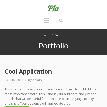
Home
/
Portfolio
Portfolio
Cool Application
23 julio, 2014
/
by admin
/
This is a short description for your project. Use it to highlight the
most important details. Think about your audience and give the
details that will be useful for them. Use plain language to stay clear
and short. Your audience will appreciate that.