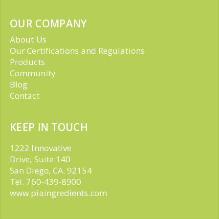
OUR COMPANY
About Us
Our Certifications and Regulations
Products
Community
Blog
Contact
KEEP IN TOUCH
1222 Innovative
Drive, Suite 140
San Diego, CA. 92154
Tel. 760-439-8900
www.piaingredients.com