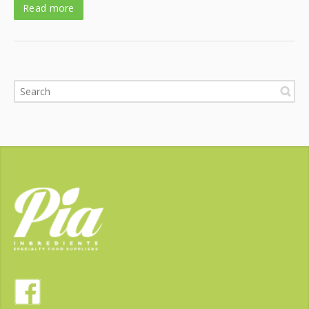
Read more