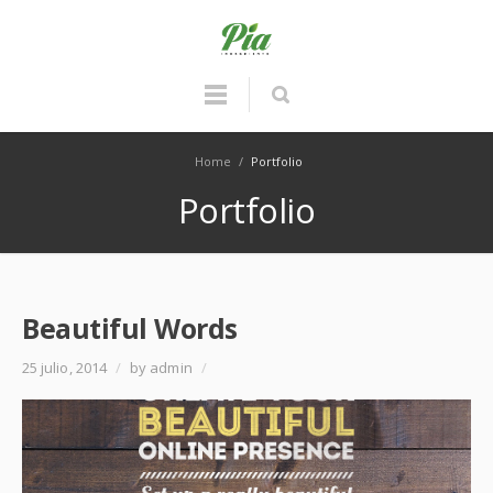
Home
/
Portfolio
Portfolio
Beautiful Words
25 julio, 2014
/
by admin
/