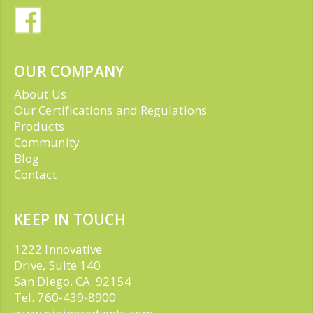
OUR COMPANY
About Us
Our Certifications and Regulations
Products
Community
Blog
Contact
KEEP IN TOUCH
1222 Innovative
Drive, Suite 140
San Diego, CA. 92154
Tel. 760-439-8900