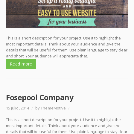
This is a short description for your project. Use it to highlight the
most important details. Think about your audience and give the
details that will be useful for them. Use plain language to stay clear
and short. Your audience will appreciate that.
Read more
Fosepool Company
15 julio, 2014
/
by ThemeMotive
/
This is a short description for your project. Use it to highlight the
most important details. Think about your audience and give the
details that will be useful for them. Use plain language to stay clear