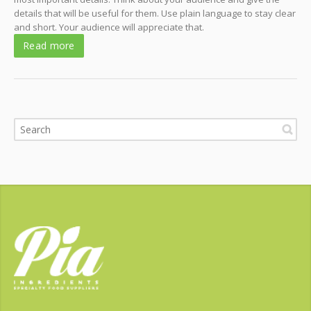
details that will be useful for them. Use plain language to stay clear
and short. Your audience will appreciate that.
Read more