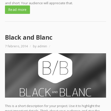
and short. Your audience will appreciate that.
Read more
Black and Blanc
7 febrero, 2014
/
by admin
/
This is a short description for your project. Use it to highlight the
most important details. Think about your audience and give the